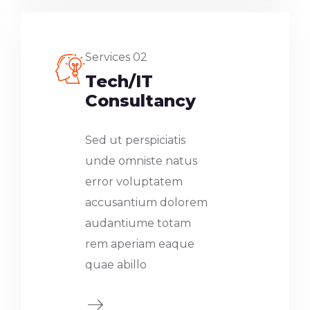
Services 02
Tech/IT
Consultancy
Sed ut perspiciatis
unde omniste natus
error voluptatem
accusantium dolorem
audantiume totam
rem aperiam eaque
quae abillo