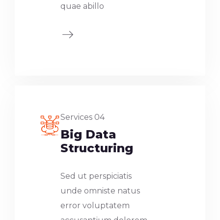
quae abillo
Services 04
Big Data
Structuring
Sed ut perspiciatis
unde omniste natus
error voluptatem