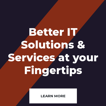
Better IT
Solutions &
Services at your
Fingertips
LEARN MORE