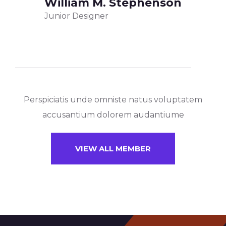
William M. Stephenson
Junior Designer
Perspiciatis unde omniste natus voluptatem
accusantium dolorem audantiume
VIEW ALL MEMBER