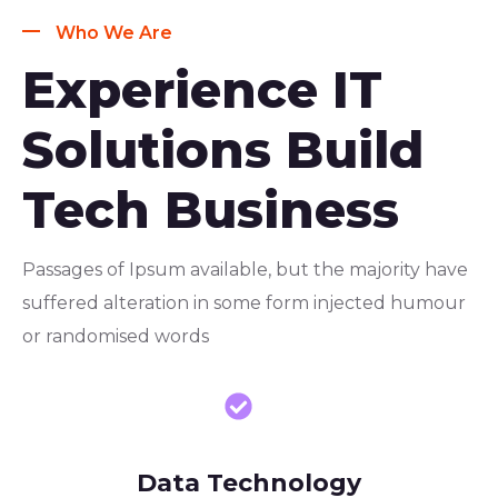
Who We Are
Experience IT
Solutions Build
Tech Business
Passages of Ipsum available, but the majority have
suffered alteration in some form injected humour
or randomised words
Data Technology