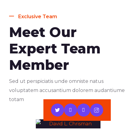
Exclusive Team
Meet Our
Expert Team
Member
Sed ut perspiciatis unde omniste natus
voluptatem accusantium dolorem audantiume
totam