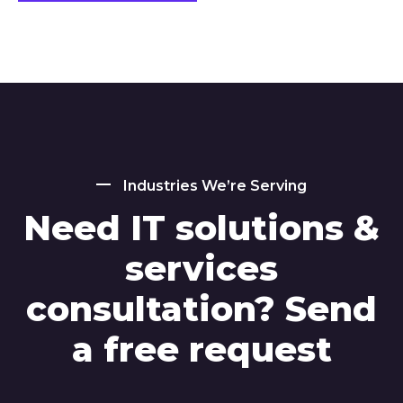
Industries We’re Serving
Need IT solutions &
services
consultation? Send
a free request