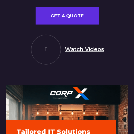
GET A QUOTE
Watch Videos
Tailored IT Solutions