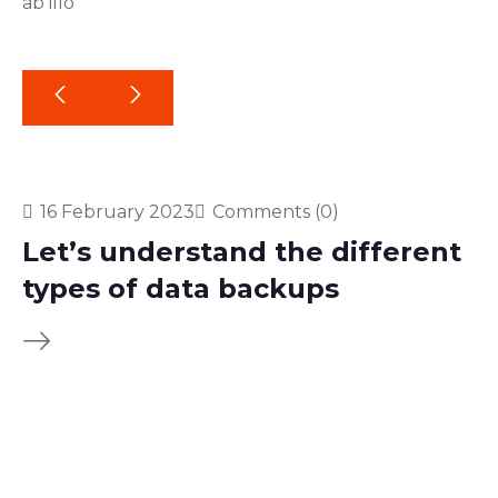
ab illo
16 February 2023
Comments (0)
Let’s understand the different
types of data backups