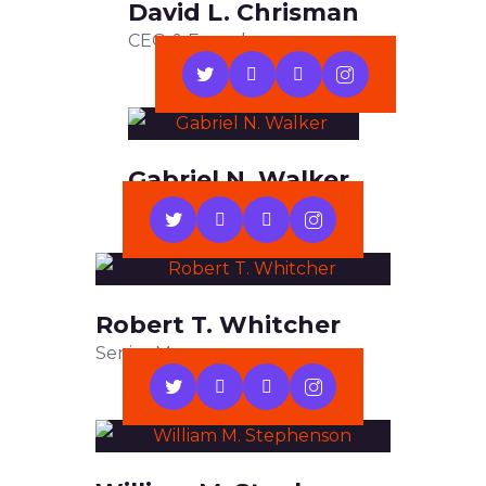
David L. Chrisman
CEO & Founder
Gabriel N. Walker
Web Developer
Robert T. Whitcher
Senior Manager