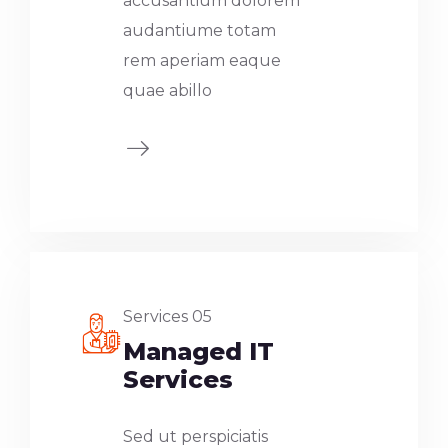
accusantium dolorem
audantiume totam
rem aperiam eaque
quae abillo
Services 05
Managed IT
Services
Sed ut perspiciatis