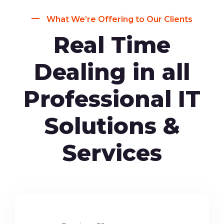
What We’re Offering to Our Clients
Real Time
Dealing in all
Professional IT
Solutions &
Services