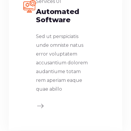
Services 01
Automated
Software
Sed ut perspiciatis
unde omniste natus
error voluptatem
accusantium dolorem
audantiume totam
rem aperiam eaque
quae abillo