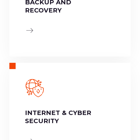
BACKUP AND
RECOVERY
INTERNET & CYBER
SECURITY