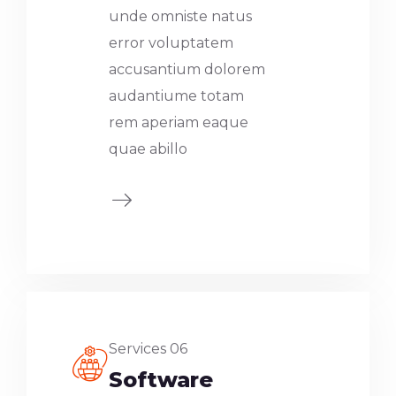
unde omniste natus
error voluptatem
accusantium dolorem
audantiume totam
rem aperiam eaque
quae abillo
Services 06
Software