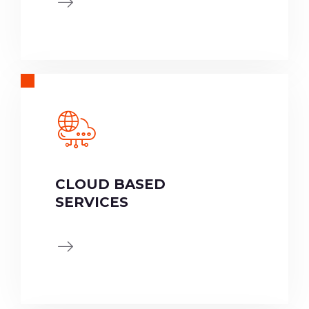
CLOUD BASED
SERVICES