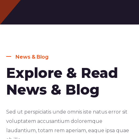
News & Blog
Explore & Read
News & Blog
Sed ut perspiciatis unde omnis iste natus error sit
voluptatem accusantium doloremque
laudantium, totam rem aperiam, eaque ipsa quae