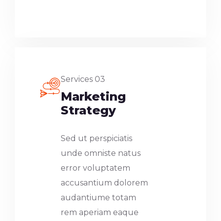
Services 03
Marketing
Strategy
Sed ut perspiciatis
unde omniste natus
error voluptatem
accusantium dolorem
audantiume totam
rem aperiam eaque