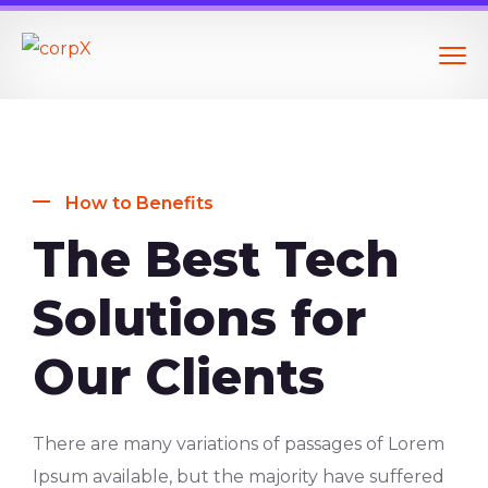
How to Benefits
The Best Tech
Solutions for
Our Clients
There are many variations of passages of Lorem
Ipsum available, but the majority have suffered