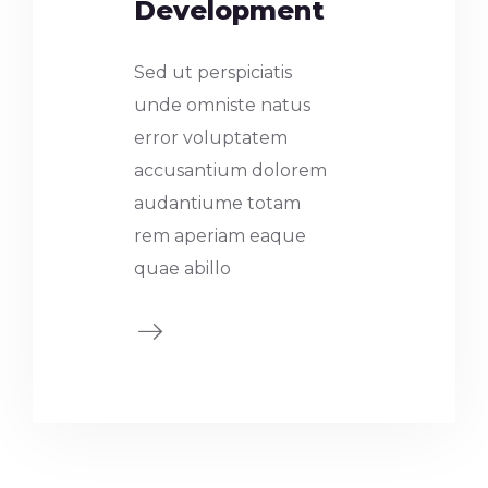
Development
Sed ut perspiciatis
unde omniste natus
error voluptatem
accusantium dolorem
audantiume totam
rem aperiam eaque
quae abillo