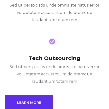
Sed ut perspiciatis unde omnis iste natus error
voluptatem accusantium doloremque
laudantium totam rem
Tech Outsourcing
Sed ut perspiciatis unde omnis iste natus error
voluptatem accusantium doloremque
laudantium totam rem
LEARN MORE