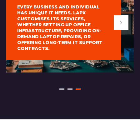
EVERY BUSINESS AND INDIVIDUAL
HAS UNIQUE IT NEEDS. LAPX
CUSTOMISES ITS SERVICES,
WHETHER SETTING UP OFFICE
INFRASTRUCTURE, PROVIDING ON-
DEMAND LAPTOP REPAIRS, OR
OFFERING LONG-TERM IT SUPPORT
CONTRACTS.