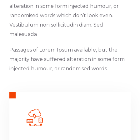
alteration in some form injected humour, or
randomised words which don’t look even.
Vestibulum non sollicitudin diam. Sed
malesuada
Passages of Lorem Ipsum available, but the
majority have suffered alteration in some form
injected humour, or randomised words