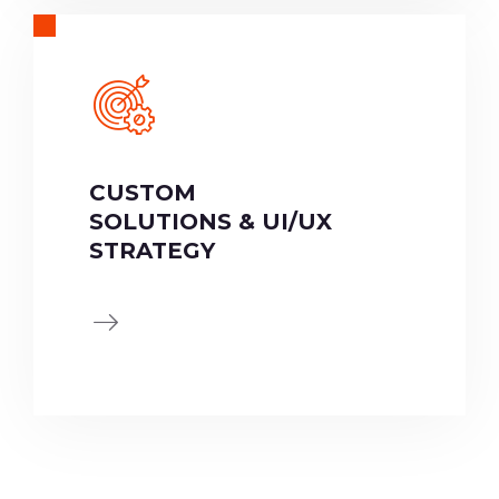
CUSTOM
SOLUTIONS & UI/UX
STRATEGY