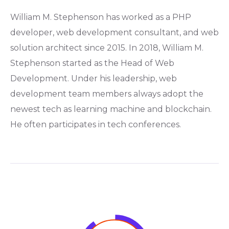
William M. Stephenson has worked as a PHP
developer, web development consultant, and web
solution architect since 2015. In 2018, William M.
Stephenson started as the Head of Web
Development. Under his leadership, web
development team members always adopt the
newest tech as learning machine and blockchain.
He often participates in tech conferences.