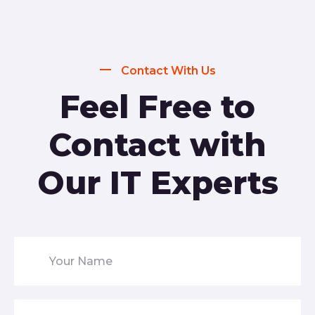
Contact With Us
Feel Free to
Contact with
Our IT Experts