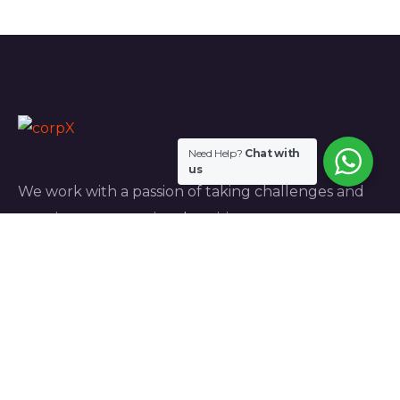
Need Help?
Chat with
us
We work with a passion of taking challenges and
creating new ones in advertising sector.
Links