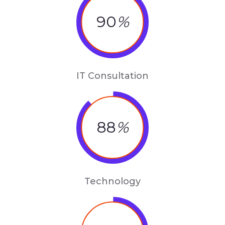
90
%
IT Consultation
88
%
Technology