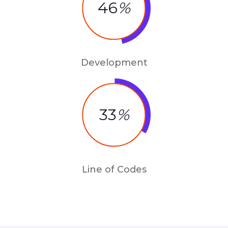
46
%
Development
33
%
Line of Codes