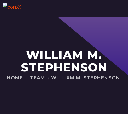
WILLIAM M.
STEPHENSON
HOME
TEAM
WILLIAM M. STEPHENSON