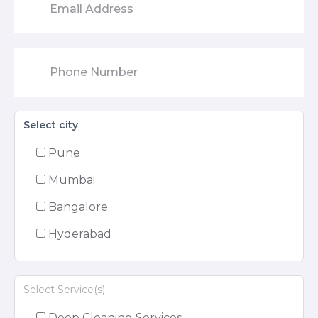
Select city
Pune
Mumbai
Bangalore
Hyderabad
Select Service(s)
Deep Cleaning Services