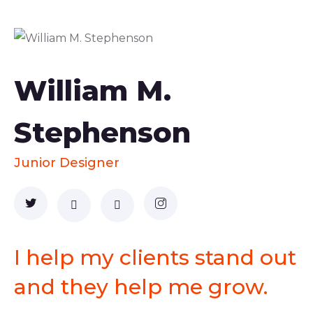
William M.
Stephenson
Junior Designer
I help my clients stand out
and they help me grow.