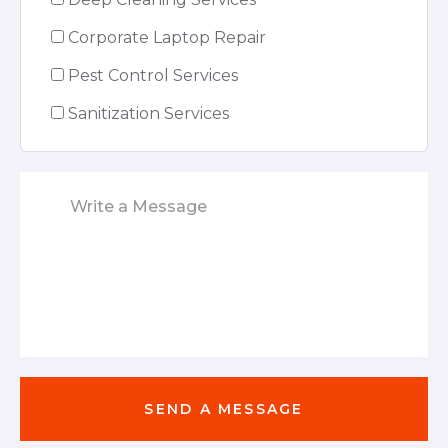
Corporate Laptop Repair
Pest Control Services
Sanitization Services