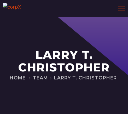
LARRY T.
CHRISTOPHER
HOME
TEAM
LARRY T. CHRISTOPHER