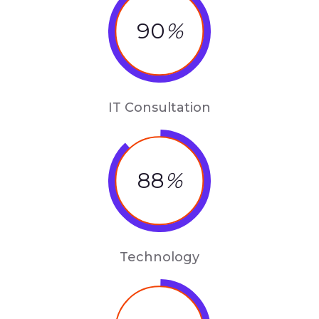
90
%
IT Consultation
88
%
Technology