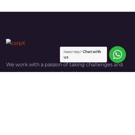
Need Help?
Chat with
us
We work with a passion of taking challenges and
creating new ones in advertising sector.
Links