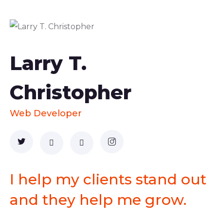
Larry T.
Christopher
Web Developer
I help my clients stand out
and they help me grow.