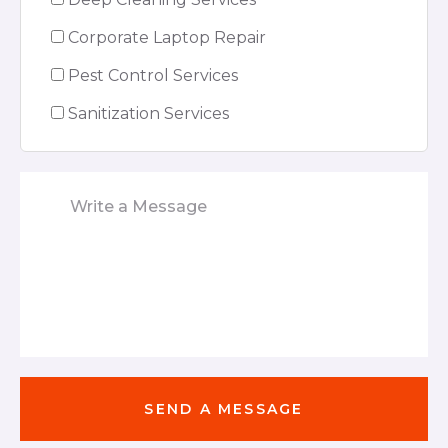
Corporate Laptop Repair
Pest Control Services
Sanitization Services