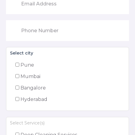
Select city
Pune
Mumbai
Bangalore
Hyderabad
Select Service(s)
Deep Cleaning Services