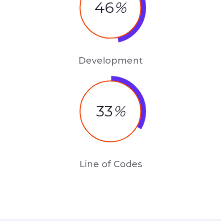
46
%
Development
33
%
Line of Codes