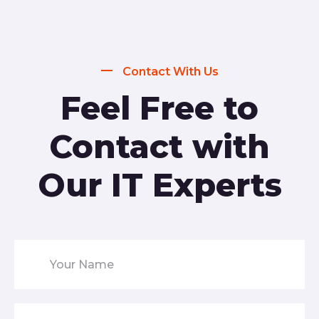
Contact With Us
Feel Free to
Contact with
Our IT Experts