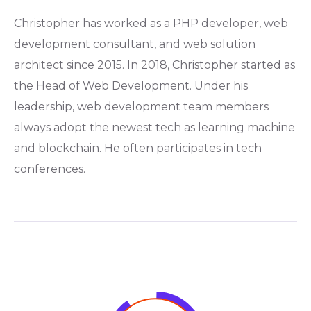
Christopher has worked as a PHP developer, web
development consultant, and web solution
architect since 2015. In 2018, Christopher started as
the Head of Web Development. Under his
leadership, web development team members
always adopt the newest tech as learning machine
and blockchain. He often participates in tech
conferences.