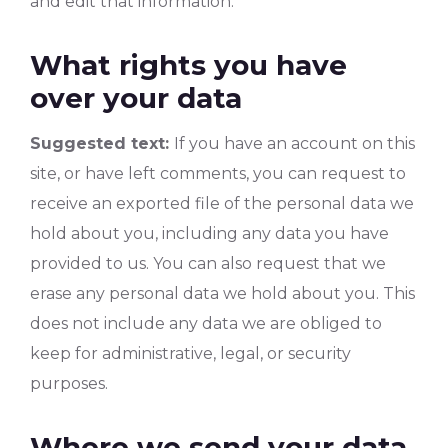
and edit that information.
What rights you have
over your data
Suggested text:
If you have an account on this
site, or have left comments, you can request to
receive an exported file of the personal data we
hold about you, including any data you have
provided to us. You can also request that we
erase any personal data we hold about you. This
does not include any data we are obliged to
keep for administrative, legal, or security
purposes.
Where we send your data