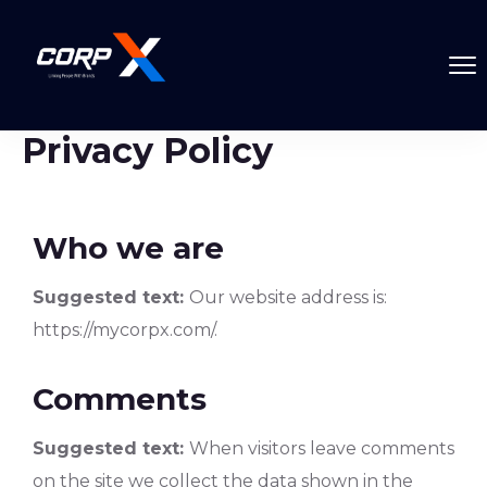
Privacy Policy
Who we are
Suggested text:
Our website address is:
https://mycorpx.com/.
Comments
Suggested text:
When visitors leave comments
on the site we collect the data shown in the