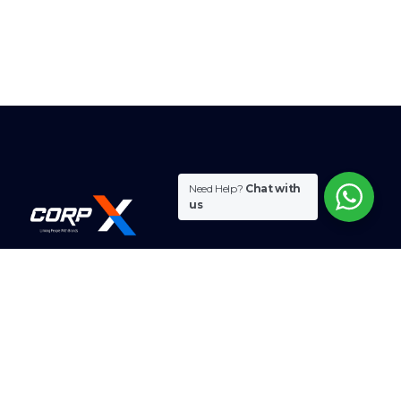
Need Help?
Chat with
us
CorpX combines expertise and innovation to meet
diverse business needs.