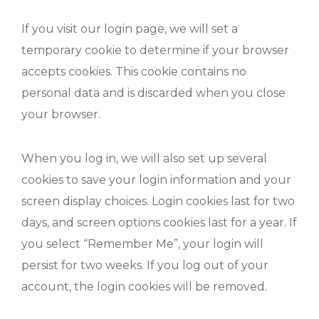
If you visit our login page, we will set a
temporary cookie to determine if your browser
accepts cookies. This cookie contains no
personal data and is discarded when you close
your browser.
When you log in, we will also set up several
cookies to save your login information and your
screen display choices. Login cookies last for two
days, and screen options cookies last for a year. If
you select “Remember Me”, your login will
persist for two weeks. If you log out of your
account, the login cookies will be removed.