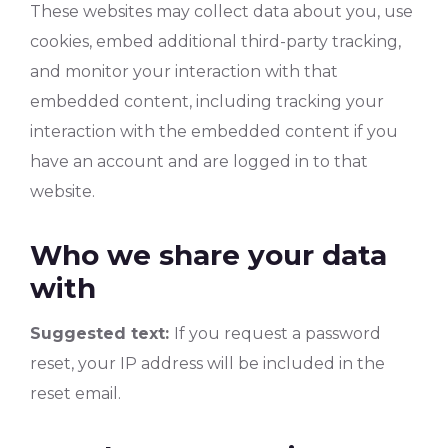
These websites may collect data about you, use
cookies, embed additional third-party tracking,
and monitor your interaction with that
embedded content, including tracking your
interaction with the embedded content if you
have an account and are logged in to that
website.
Who we share your data
with
Suggested text:
If you request a password
reset, your IP address will be included in the
reset email.