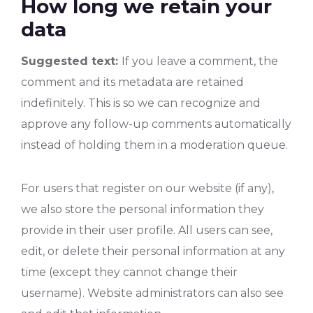
How long we retain your
data
Suggested text:
If you leave a comment, the
comment and its metadata are retained
indefinitely. This is so we can recognize and
approve any follow-up comments automatically
instead of holding them in a moderation queue.
For users that register on our website (if any),
we also store the personal information they
provide in their user profile. All users can see,
edit, or delete their personal information at any
time (except they cannot change their
username). Website administrators can also see