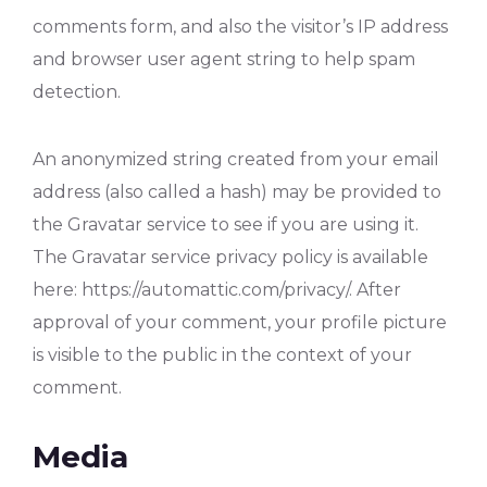
comments form, and also the visitor’s IP address
and browser user agent string to help spam
detection.
An anonymized string created from your email
address (also called a hash) may be provided to
the Gravatar service to see if you are using it.
The Gravatar service privacy policy is available
here: https://automattic.com/privacy/. After
approval of your comment, your profile picture
is visible to the public in the context of your
comment.
Media