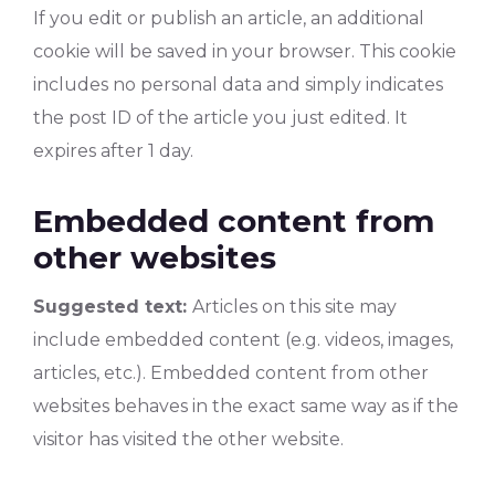
If you edit or publish an article, an additional
cookie will be saved in your browser. This cookie
includes no personal data and simply indicates
the post ID of the article you just edited. It
expires after 1 day.
Embedded content from
other websites
Suggested text:
Articles on this site may
include embedded content (e.g. videos, images,
articles, etc.). Embedded content from other
websites behaves in the exact same way as if the
visitor has visited the other website.