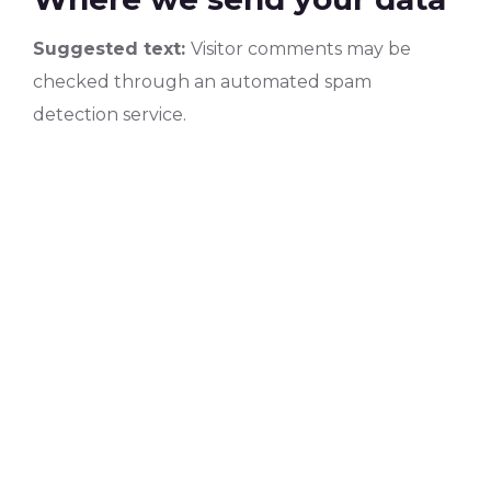
Suggested text:
Visitor comments may be
checked through an automated spam
detection service.