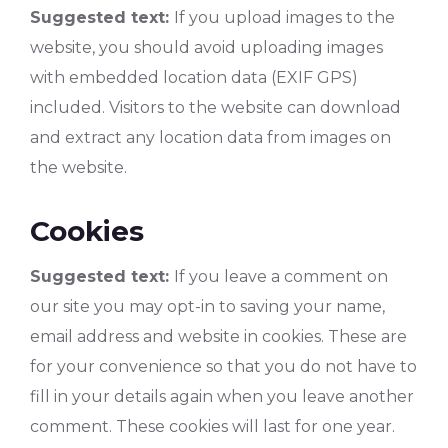
Suggested text:
If you upload images to the
website, you should avoid uploading images
with embedded location data (EXIF GPS)
included. Visitors to the website can download
and extract any location data from images on
the website.
Cookies
Suggested text:
If you leave a comment on
our site you may opt-in to saving your name,
email address and website in cookies. These are
for your convenience so that you do not have to
fill in your details again when you leave another
comment. These cookies will last for one year.