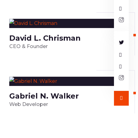
David L. Chrisman
CEO & Founder
Gabriel N. Walker
Web Developer