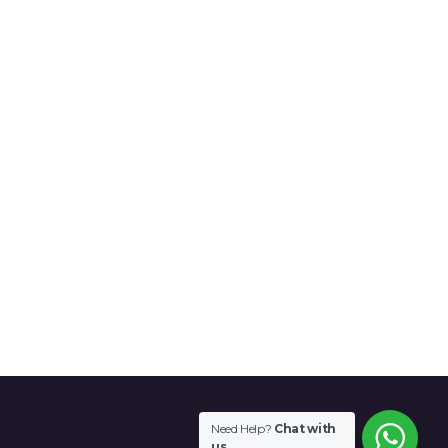
Need Help?
Chat with
us