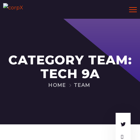
CATEGORY TEAM:
TECH 9A
HOME
TEAM