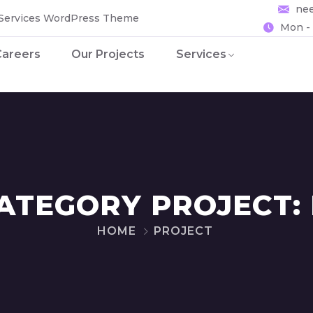
ne
 Services WordPress Theme
Mon - 
Careers
Our Projects
Services
ATEGORY PROJECT:
HOME
PROJECT