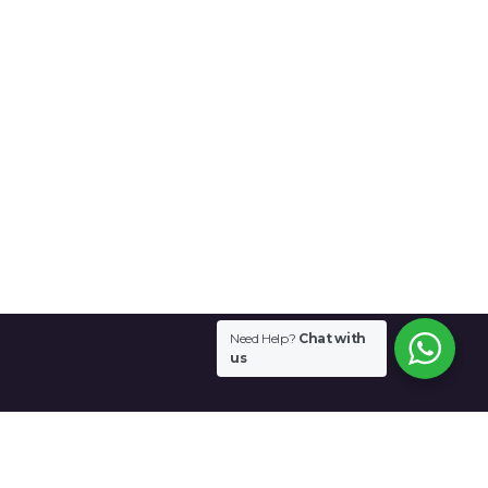
Need Help?
Chat with
us
Contact