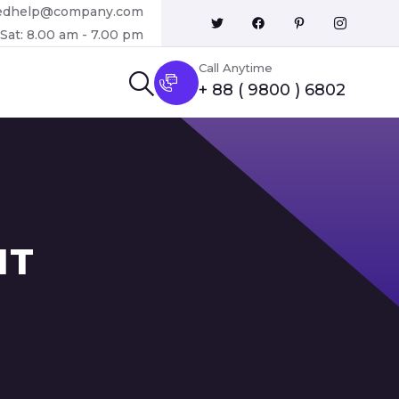
edhelp@company.com
Sat: 8.00 am - 7.00 pm
Call Anytime
+ 88 ( 9800 ) 6802
IT