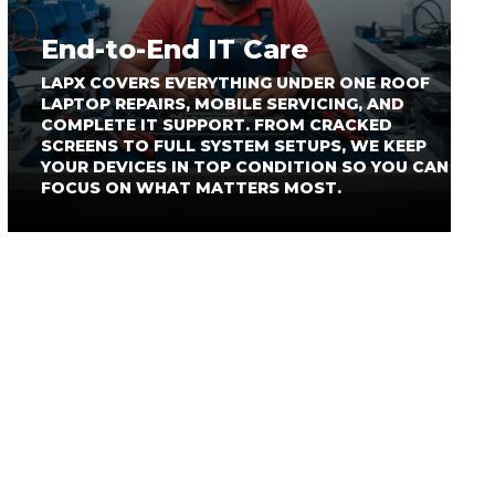
End-to-End IT Care
LAPX COVERS EVERYTHING UNDER ONE ROOF
LAPTOP REPAIRS, MOBILE SERVICING, AND
COMPLETE IT SUPPORT. FROM CRACKED
SCREENS TO FULL SYSTEM SETUPS, WE KEEP
YOUR DEVICES IN TOP CONDITION SO YOU CAN
FOCUS ON WHAT MATTERS MOST.