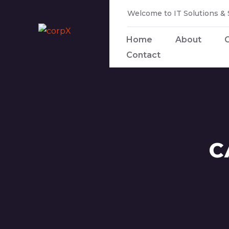
Welcome to IT Solutions &
Home
About
Contact
C