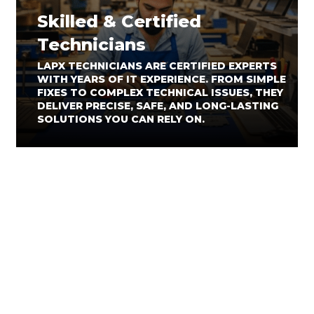
Skilled & Certified
Technicians
LAPX TECHNICIANS ARE CERTIFIED EXPERTS
WITH YEARS OF IT EXPERIENCE. FROM SIMPLE
FIXES TO COMPLEX TECHNICAL ISSUES, THEY
DELIVER PRECISE, SAFE, AND LONG-LASTING
SOLUTIONS YOU CAN RELY ON.