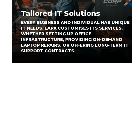
Tailored IT Solutions
EVERY BUSINESS AND INDIVIDUAL HAS UNIQUE
IT NEEDS. LAPX CUSTOMISES ITS SERVICES,
WHETHER SETTING UP OFFICE
INFRASTRUCTURE, PROVIDING ON-DEMAND
LAPTOP REPAIRS, OR OFFERING LONG-TERM IT
SUPPORT CONTRACTS.